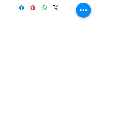
Metazoa taproom"
at checkout
so you are not charged for
additional shipping costs.
JOIN OUR MAILING LIST
Stay up-to-date on upcoming
events, the latest news, and
fresh tappings!
Subscribe Now
©2025 Metazoa Brewing Co.