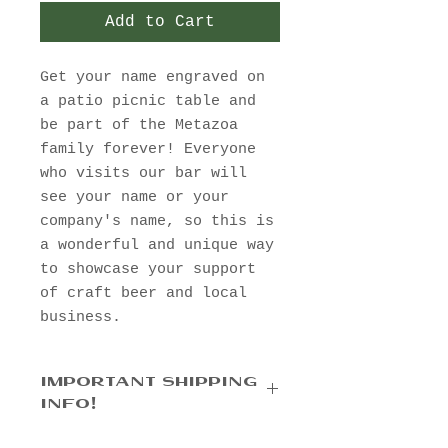
Add to Cart
Get your name engraved on
a patio picnic table and
be part of the Metazoa
family forever! Everyone
who visits our bar will
see your name or your
company's name, so this is
a wonderful and unique way
to showcase your support
of craft beer and local
business.
IMPORTANT SHIPPING
INFO!
Please select
"Pick up in the