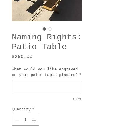
Naming Rights:
Patio Table
Price
$250.00
What would you like engraved
on your patio table placard?
*
0/50
Quantity
*