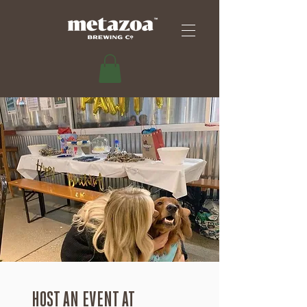
HOST AN EVENT AT