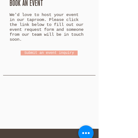
BOOK AN EVENT
We'd love to host your event
in our taproom. Please click
the link below to fill out our
event request form and someone
from our team will be in touch
soon.
Submit an event inquiry