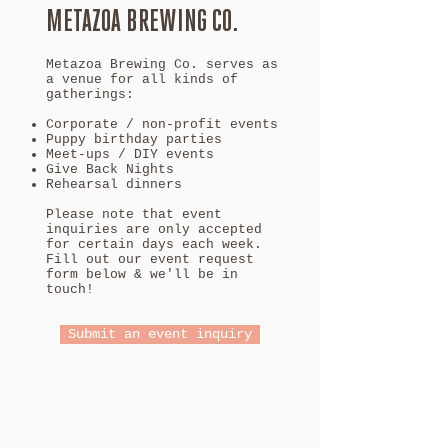
METAZOA BREWING CO.
Metazoa Brewing Co. serves as
a venue for all kinds of
gatherings:
Corporate / non-profit events
Puppy birthday parties
Meet-ups / DIY events
Give Back Nights
Rehearsal dinners
Please note that event
inquiries are only accepted
for certain days each week.
Fill out our event request
form below & we'll be in
touch!
Submit an event inquiry