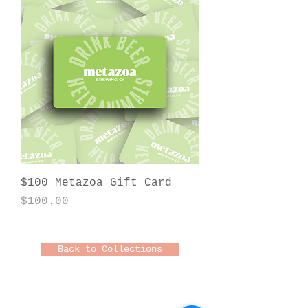
$100 Metazoa Gift Card
Price
$100.00
Back to Collections