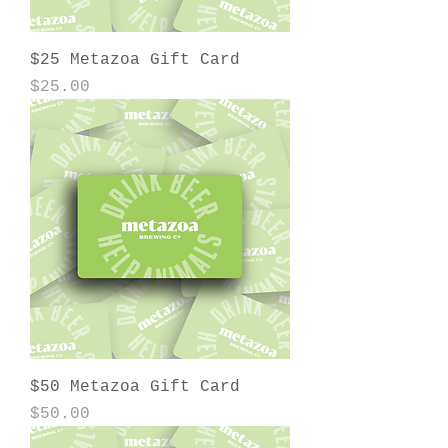
$25 Metazoa Gift Card
Price
$25.00
$50 Metazoa Gift Card
Price
$50.00