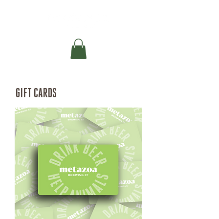
GIFT CARDS