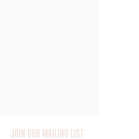
JOIN OUR MAILING LIST