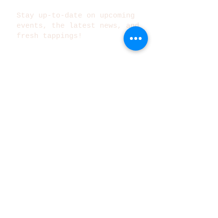
Stay up-to-date on upcoming
events, the latest news, and
fresh tappings!
Subscribe Now
©2025 Metazoa Brewing Co.
140 South College Avenue
Indianapolis, IN 46202
Tel:
317-522-0251