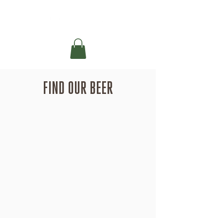
FIND OUR BEER