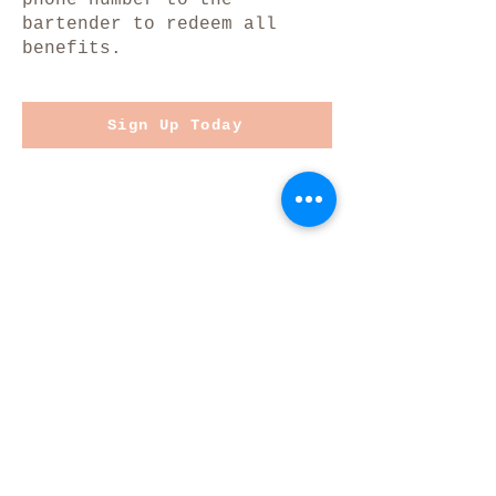
bartender to redeem all
benefits.
Sign Up Today
JOIN OUR MAILING LIST
Stay up-to-date on upcoming
events, the latest news, and
fresh tappings!