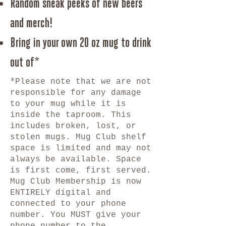
Random sneak peeks of new beers
and merch!
Bring in your own 20 oz mug to drink
out of*
*Please note that we are not
responsible for any damage
to your mug while it is
inside the taproom. This
includes broken, lost, or
stolen mugs. Mug Club shelf
space is limited and may not
always be available. Space
is first come, first served.
Mug Club Membership is now
ENTIRELY digital and
connected to your phone
number. You MUST give your
phone number to the