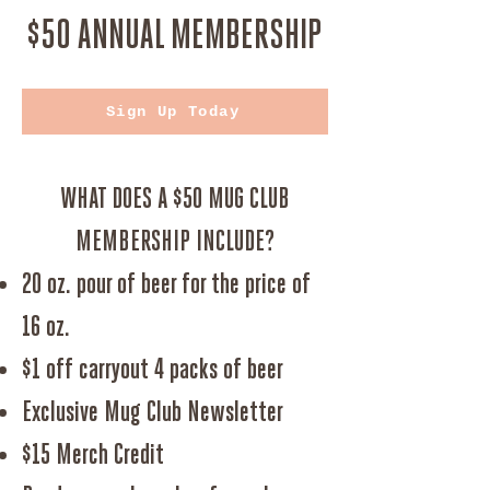
$50 ANNUAL MEMBERSHIP
Sign Up Today
WHAT DOES A $50 MUG CLUB
MEMBERSHIP INCLUDE?
20 oz. pour of beer for the price of
16 oz.
$1 off carryout 4 packs of beer
Exclusive Mug Club Newsletter
$15 Merch Credit