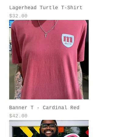
Lagerhead Turtle T-Shirt
Price
$32.00
Banner T - Cardinal Red
Price
$42.00