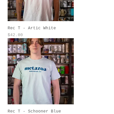
Rec T - Artic White
Price
$42.00
Rec T - Schooner Blue