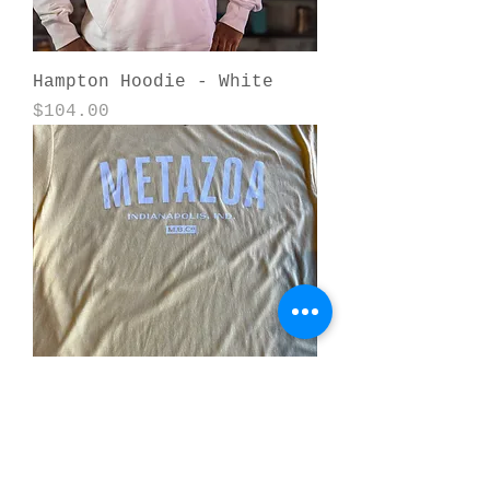
Hampton Hoodie - White
Price
$104.00
Metazoa College T-Shirt -
Banana Cream