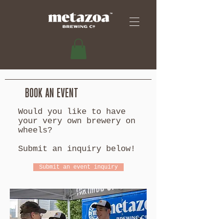
BOOK AN EVENT
Would you like to have
your very own brewery on
wheels?
Submit an inquiry below!
Submit an event inquiry