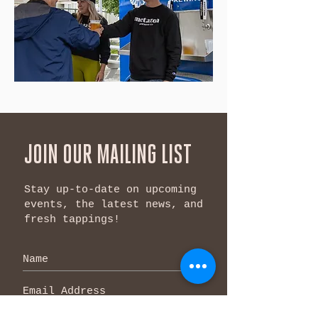
JOIN OUR MAILING LIST
Stay up-to-date on upcoming
events, the latest news, and
fresh tappings!