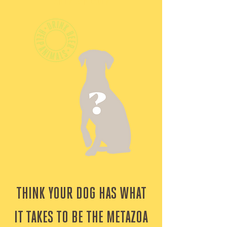
AMERICAN LAGER!
THINK YOUR DOG HAS WHAT
IT TAKES TO BE THE METAZOA