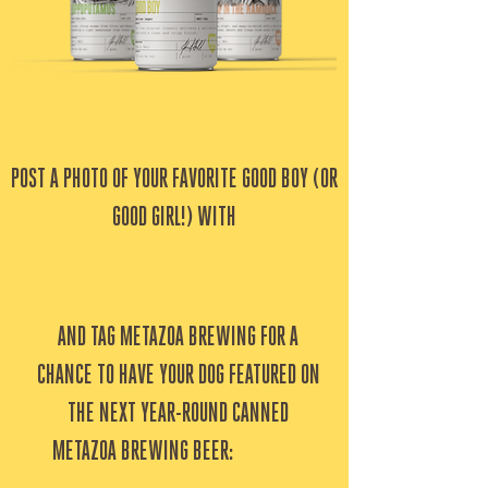
POST A PHOTO OF YOUR FAVORITE GOOD BOY (OR
GOOD GIRL!) WITH
#
MetazoaGoodBoy
AND TAG METAZOA BREWING FOR A
CHANCE TO HAVE YOUR DOG FEATURED ON
THE NEXT YEAR-ROUND CANNED
METAZOA BREWING BEER:
GOOD BOY