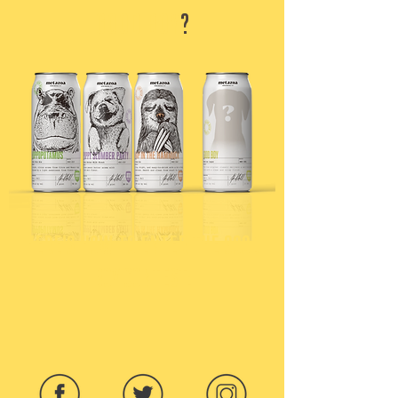
GOOD BOY
?
HERE'S HOW TO ENTER THE GOOD
BOY CONTEST: