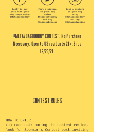
#METAZOAGOODBOY CONTEST. No Purchase
Necessary. Open to US residents 21+. Ends
12/23/21.
CONTEST RULES
HOW TO ENTER
(1) Facebook: During the Contest Period,
look for Sponsor’s Contest post inviting