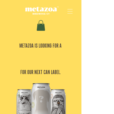
METAZOA IS LOOKING FOR A
GOOD BOY
FOR OUR NEXT CAN LABEL.