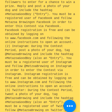
followers to enter for a chance to win a
prize. Reply and post a photo of your
dog and include the hashtag
#MetazoaGoodBoy (“Entry”). You must be a
registered user of Facebook and follow
Metazoa Brewingon Facebook in order to
enter this Contest via Facebook.
Facebook registration is free and can be
obtained by logging on
to
www.facebook.com
and following the
online instructions to open an account.
(2) Instagram: During the Contest
Period, post a photo of your dog, tag
@MetazoaBrewing and include the hashtag
#MetazoaGoodBoy (also an “Entry”). You
must be a registered user of Instagram
and follow @MetzoaBrewing on Instagram
in order to enter the Contest via
Instagram. Instagram registration is
free and can be obtained by logging on
to
www.Instagram.com
and following the
online instructions to open an account.
(3) Twitter: During the Contest Period,
tweet a photo of your dog, tag
@MetazoaBrewing and include the hashtag
#MetazoaGoodBoy (also an “Entry”). You
must be a registered user of Twitter and
follow @MetazoaBrewing on Twitter in