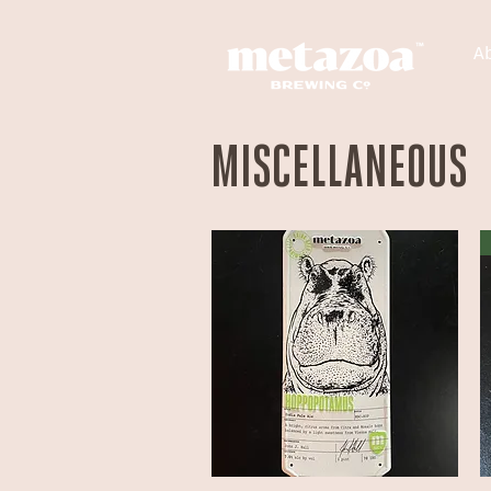
A
MISCELLANEOUS