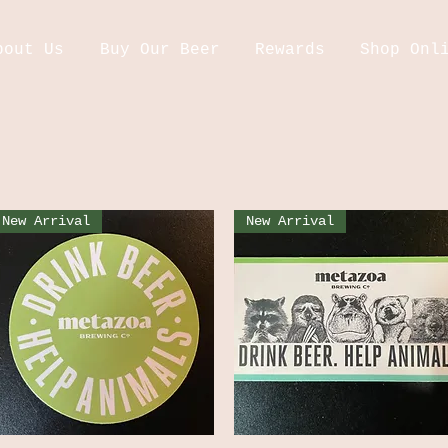
bout Us
Buy Our Beer
Rewards
Shop Onl
New Arrival
New Arrival