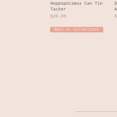
Quick View
Hoppopotamus Can Tin
D
Tacker
A
Price
P
$20.00
$
Back to Collections
JOIN OUR MAILI
Stay up-to-date o
latest news, and 