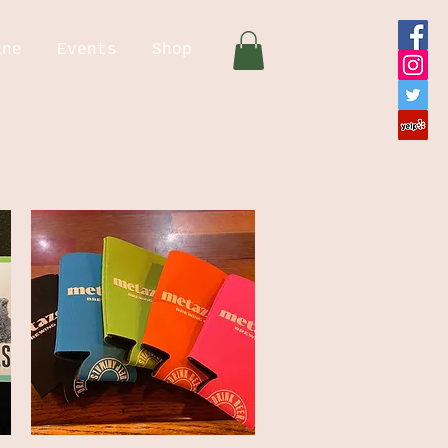
ine
Events
Shop