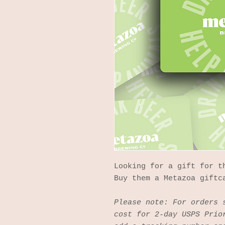
Looking for a gift for t
Buy them a Metazoa giftc
Please note: For orders 
cost for 2-day USPS Prio