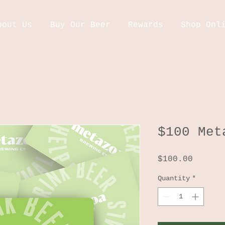
bout Us
Buy Our Beer
Rewards
Shop Onl
$100 Met
Price
$100.00
Quantity
*