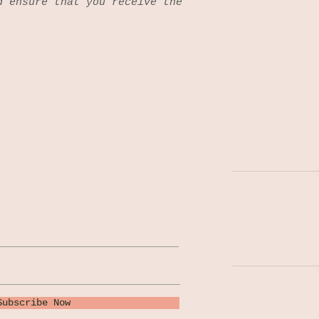
d ensure that you receive the
NG LIST
140 South Colle
Indianapolis, I
Tel: 317-522-02
n upcoming events, the
fresh tappings!
MON-WED | 1PM
THU-SAT | 11A
SUN | 11AM-9P
Subscribe Now