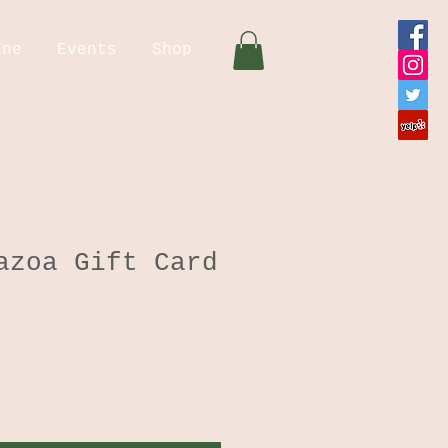
ine
Events
Shop
azoa Gift Card