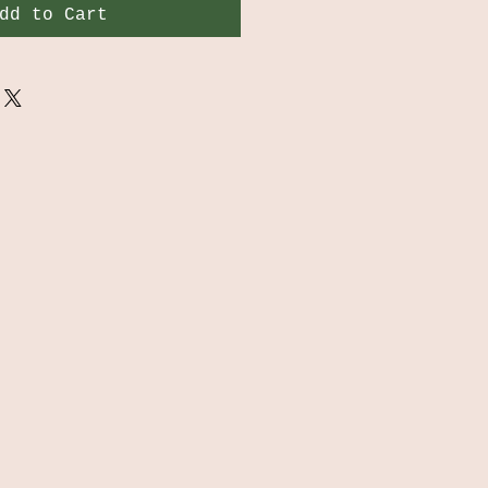
dd to Cart