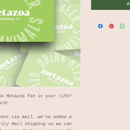
A
he Metazoa fan in your life?
ard!
sent via mail, we've added a
rity Mail shipping so we can