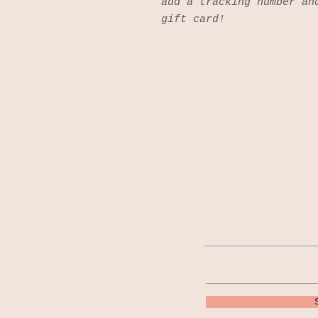
add a tracking number an
gift card!
JOIN OUR MAILI
Stay up-to-date o
latest news, and 