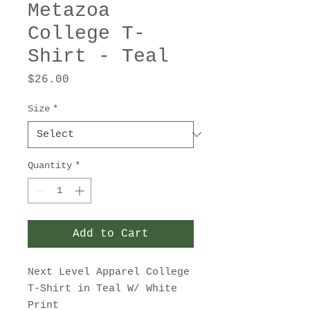
Metazoa
College T-
Shirt - Teal
Price
$26.00
Size
*
Quantity
*
Add to Cart
Next Level Apparel College
T-Shirt in Teal W/ White
Print