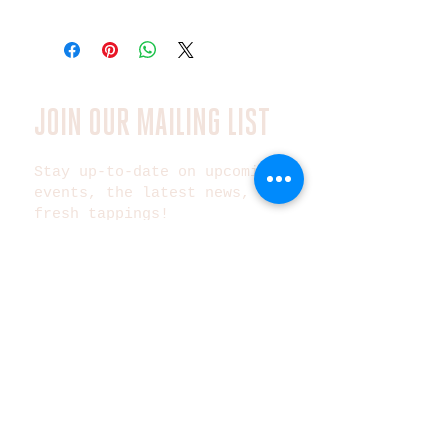
JOIN OUR MAILING LIST
Stay up-to-date on upcoming
events, the latest news, and
fresh tappings!
Subscribe Now
©2025 Metazoa Brewing Co.