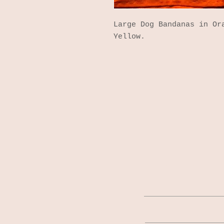
Large Dog Bandanas in Or
Yellow.
JOIN OUR MAILI
Stay up-to-date o
latest news, and 