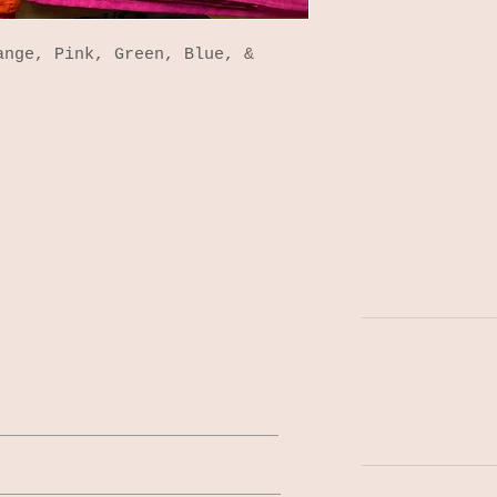
ange, Pink, Green, Blue, &
NG LIST
140 South Colle
Indianapolis, I
Tel: 317-522-02
n upcoming events, the
fresh tappings!
MON-WED | 1PM
THU-SAT | 11A
SUN | 11AM-9P