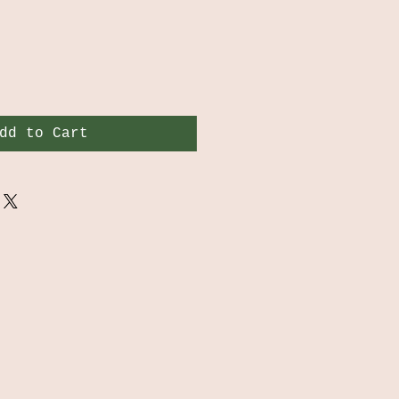
dd to Cart