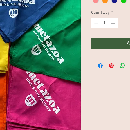
Quantity
*
A