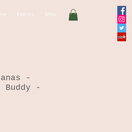
ine
Events
Shop
danas -
g Buddy -