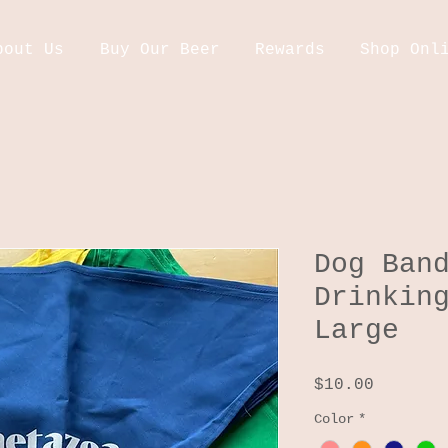
bout Us
Buy Our Beer
Rewards
Shop Onl
Dog Ban
Drinkin
Large
Price
$10.00
Color
*