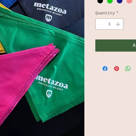
Quantity
*
A