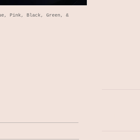
ue, Pink, Black, Green, &
NG LIST
140 South Colle
Indianapolis, I
Tel: 317-522-02
n upcoming events, the
fresh tappings!
MON-WED | 1PM
THU-SAT | 11A
SUN | 11AM-9P