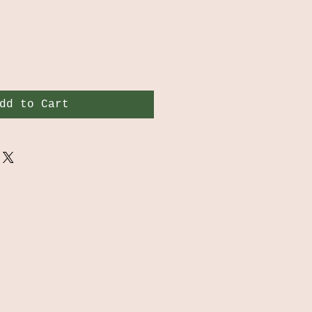
dd to Cart