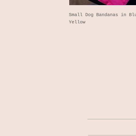
Small Dog Bandanas in Bl
Yellow
JOIN OUR MAILI
Stay up-to-date o
latest news, and 