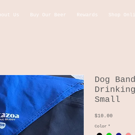
bout Us
Buy Our Beer
Rewards
Shop Onl
Dog Ban
Drinkin
Small
Price
$10.00
Color
*