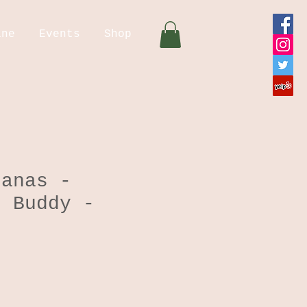
ine
Events
Shop
danas -
g Buddy -